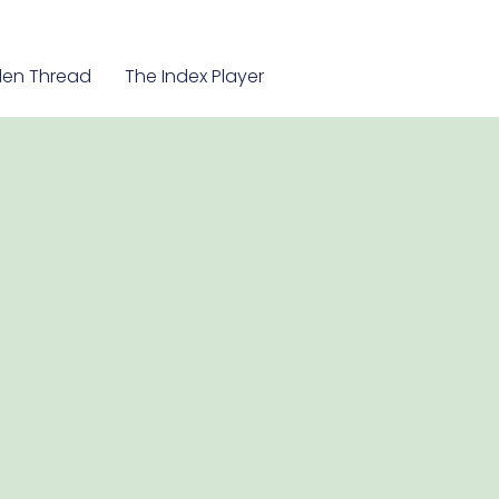
en Thread
The Index Player