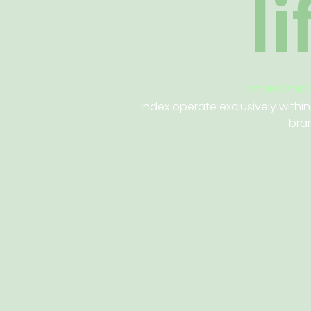
l
our destinati
Index operate exclusively within
bran