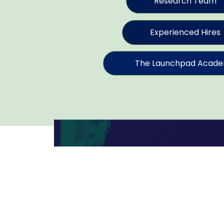
Research Team
Experienced Hires
The Launchpad Acad