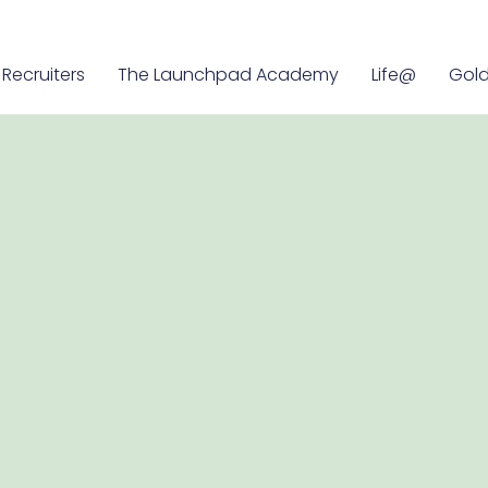
Recruiters
The Launchpad Academy
Life@
Gold