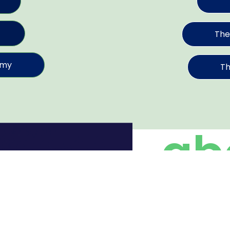
The
emy
Th
ab
in
We believe in dive
common mission. Ou
better”.