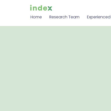
Home
Research Team
Experienced 