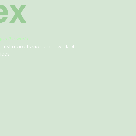
ex
 in the world.
ialist markets via our network of
fices