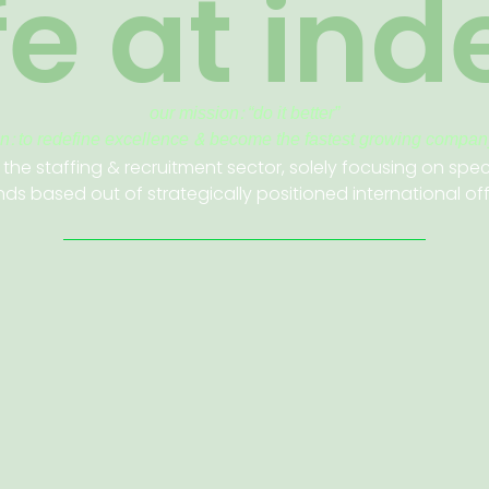
ife at ind
our mission: “
do it better”
on: to redefine excellence & become the fastest growing company
 the staffing & recruitment sector, solely focusing on spec
ds based out of strategically positioned international of