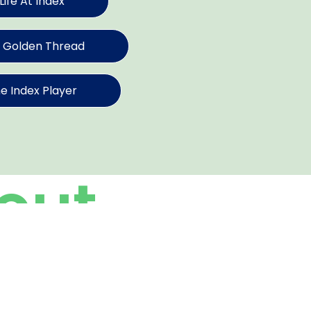
Life At Index
 Golden Thread
e Index Player
out
dex
rse talents coming together to achieve a
r mission across is simple: “do it