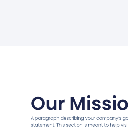
Our Missi
A paragraph describing your company’s goa
statement. This section is meant to help vis