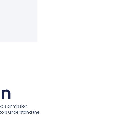
on
ls or mission
itors understand the