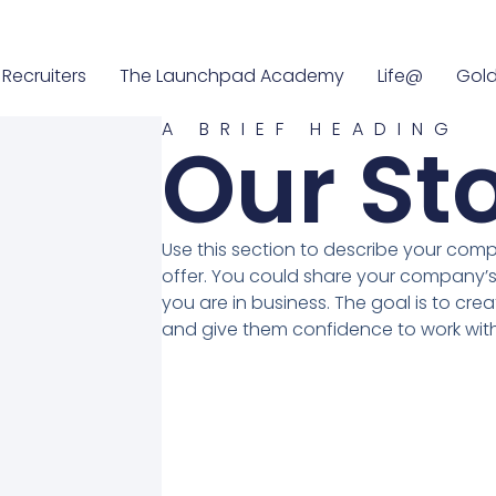
Recruiters
The Launchpad Academy
Life@
Gold
A BRIEF HEADING
Our St
Use this section to describe your com
offer. You could share your company’s
you are in business. The goal is to crea
and give them confidence to work with