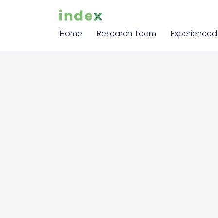
Home
Research Team
Experienced 