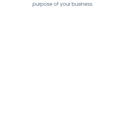
purpose of your business.