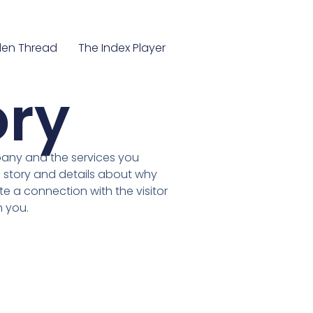
en Thread
The Index Player
ory
pany and the services you
 story and details about why
te a connection with the visitor
 you.