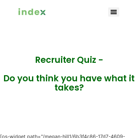
Recruiter Quiz -
Do you think you have what it
takes?
[os-widget path="/megan-hill1/6b3f4c86-17d7-4609-