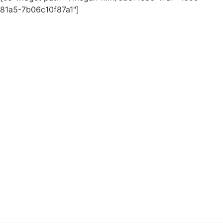
81a5-7b06c10f87a1"]