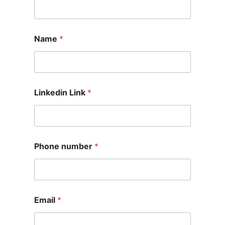
Name
*
Linkedin Link
*
Phone number
*
Email
*