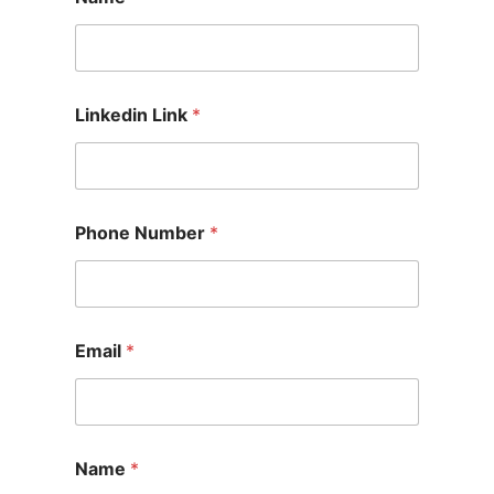
Linkedin Link
*
Phone Number
*
Email
*
Name
*