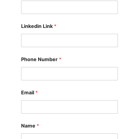
Linkedin Link
*
Phone Number
*
Email
*
Name
*