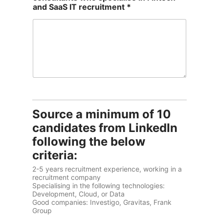
and SaaS IT recruitment *
Source a minimum of 10
candidates from LinkedIn
following the below
criteria:
2-5 years recruitment experience, working in a
recruitment company
Specialising in the following technologies:
Development, Cloud, or Data
Good companies: Investigo, Gravitas, Frank
Group