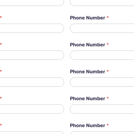
*
Phone Number
*
*
Phone Number
*
*
Phone Number
*
*
Phone Number
*
*
Phone Number
*