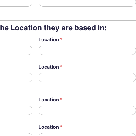
the Location they are based in:
Location
*
Location
*
Location
*
Location
*