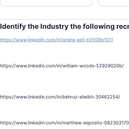
Identify the Industry the following re
https://www.linkedin.com/in/andre-asti-b2508b107/
https://www.linkedin.com/in/william-woods-52929020b/
https://www.linkedin.com/in/behruz-sheikh-30462254/
https://www.linkedin.com/in/matthew-esposito-082303170