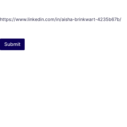
https://www.linkedin.com/in/aisha-brinkwart-4235b67b/
Submit