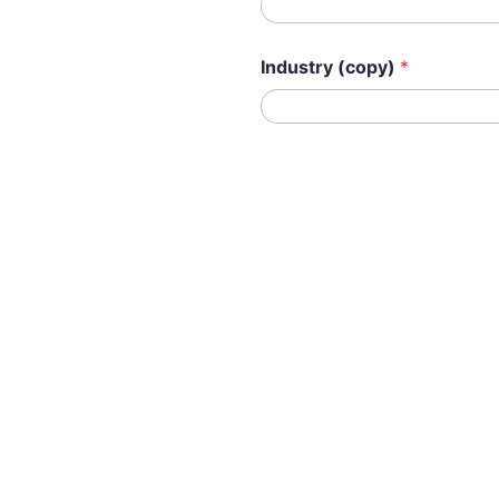
Industry (copy)
*