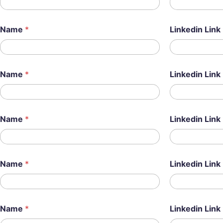
Name
*
Linkedin Link
Name
*
Linkedin Link
Name
*
Linkedin Link
Name
*
Linkedin Link
Name
*
Linkedin Link