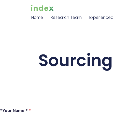
Home
Research Team
Experienced 
Sourcing 
*Your Name *
*