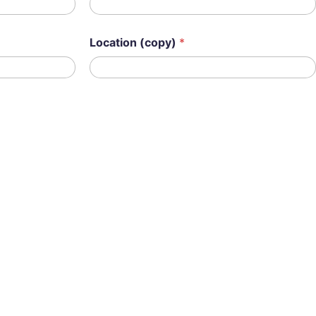
Location (copy)
*