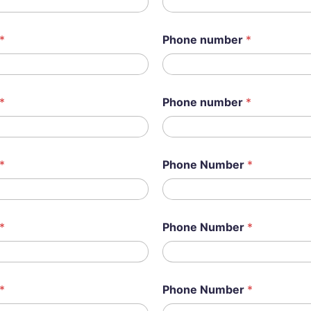
*
Phone number
*
*
Phone number
*
*
Phone Number
*
*
Phone Number
*
*
Phone Number
*