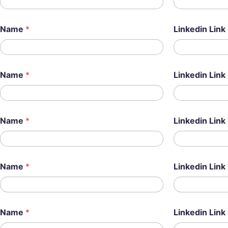
Name
*
Linkedin Link
Name
*
Linkedin Link
Name
*
Linkedin Link
Name
*
Linkedin Link
Name
*
Linkedin Link