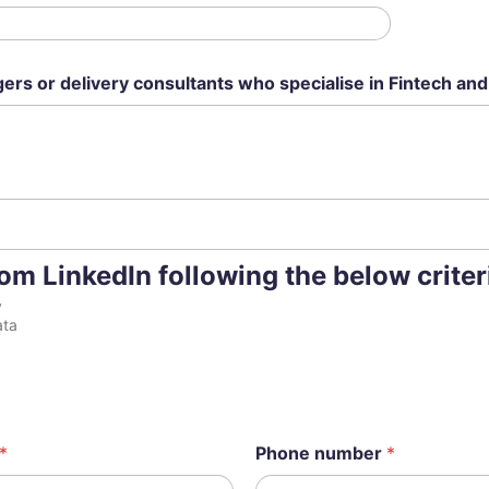
ers or delivery consultants who specialise in Fintech and
m LinkedIn following the below criter
y
ata
*
Phone number
*