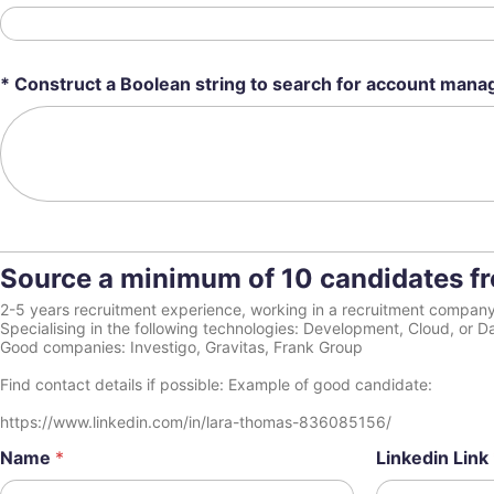
* Construct a Boolean string to search for account manag
Source a minimum of 10 candidates fro
2-5 years recruitment experience, working in a recruitment compan
Specialising in the following technologies: Development, Cloud, or D
Good companies: Investigo, Gravitas, Frank Group
Find contact details if possible: Example of good candidate:
https://www.linkedin.com/in/lara-thomas-836085156/
Name
*
Linkedin Link