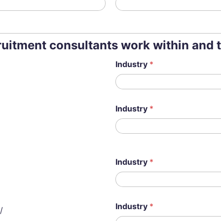
cruitment consultants work within and 
Industry
*
Industry
*
Industry
*
Industry
*
/