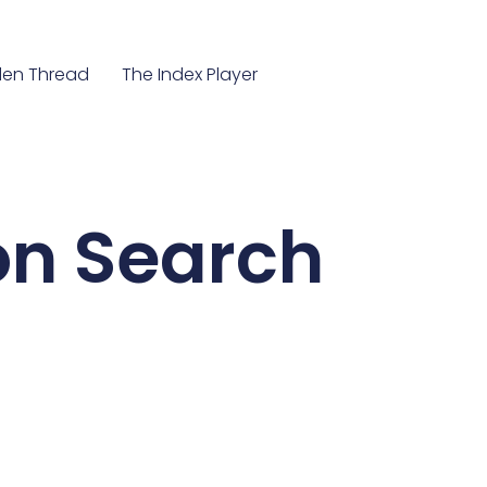
en Thread
The Index Player
ion Search