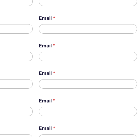
Email
*
Email
*
Email
*
Email
*
Email
*