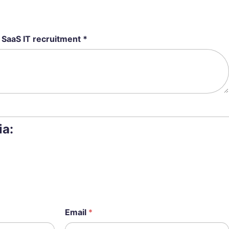
 SaaS IT recruitment *
ia:
Email
*