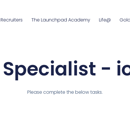
Recruiters
The Launchpad Academy
Life@
Gold
Specialist - 
Please complete the below tasks.