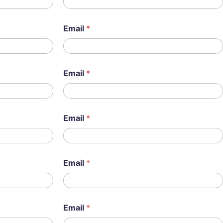
Email
*
Email
*
Email
*
Email
*
Email
*